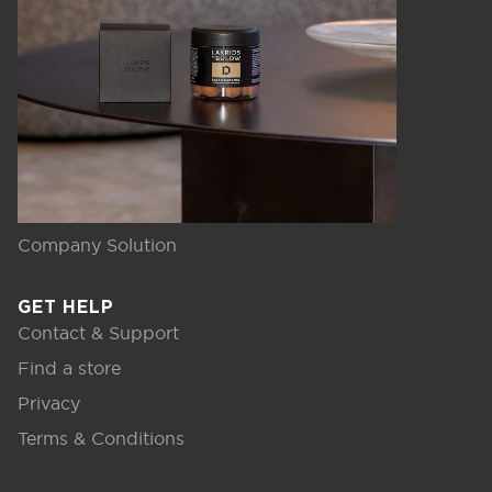
Company Solution
GET HELP
Contact & Support
Find a store
Privacy
Terms & Conditions