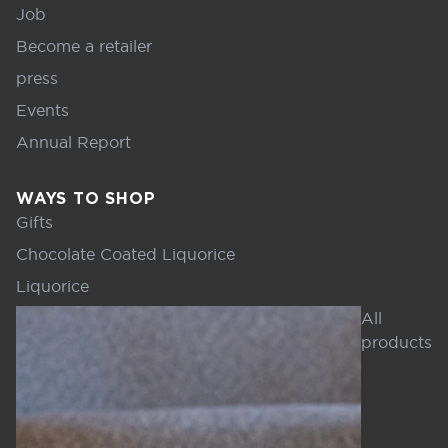
Job
Become a retailer
press
Events
Annual Report
WAYS TO SHOP
Gifts
Chocolate Coated Liquorice
Liquorice
All
products