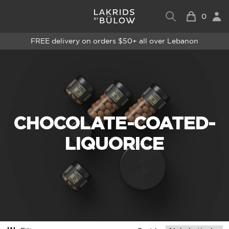
0
FREE delivery on orders $50+ all over Lebanon
CHOCOLATE-COATED-
LIQUORICE