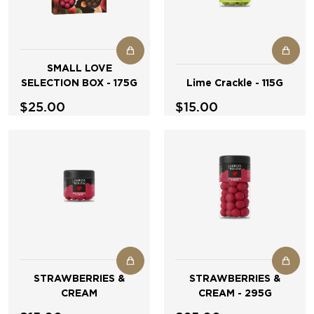
SMALL LOVE
SELECTION BOX - 175G
Lime Crackle - 115G
$25.00
$15.00
STRAWBERRIES &
STRAWBERRIES &
CREAM
CREAM - 295G