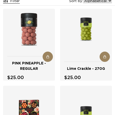
Filter
Sort by:
PINK PINEAPPLE -
REGULAR
Lime Crackle - 270G
$25.00
$25.00