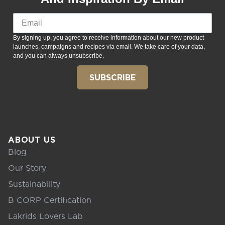
By signing up, you agree to receive information about our new product
launches, campaigns and recipes via email. We take care of your data,
and you can always unsubscribe.
SUBSCRIBE
ABOUT US
Blog
Our Story
Sustainability
B CORP Certification
Lakrids Lovers Lab