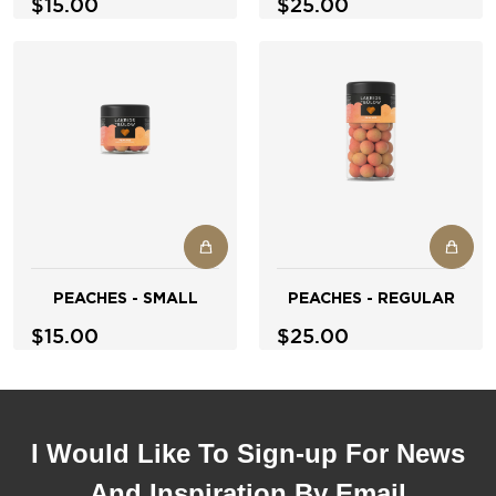
$15.00
$25.00
PEACHES - SMALL
PEACHES - REGULAR
$15.00
$25.00
I Would Like To Sign-up For News
And Inspiration By Email