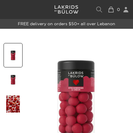
0
FREE delivery on orders $50+ all over Lebanon