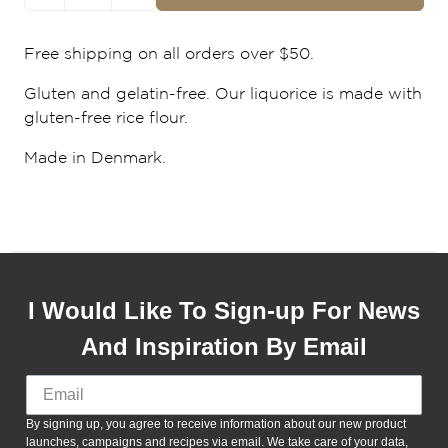
Free shipping on all orders over $50.
Gluten and gelatin-free. Our liquorice is made with
gluten-free rice flour.
Made in Denmark.
I Would Like To Sign-up For News
And Inspiration By Email
By signing up, you agree to receive information about our new product
launches, campaigns and recipes via email. We take care of your data,