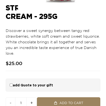
STRAWBERRIES &
CREAM - 295G
Discover a sweet synergy between tangy red
strawberries, white soft cream and sweet liquorice.
White chocolate brings it all together and serves
you an incredible taste experience of true Danish
love.
$25.00
add Quote to your gift
-
+
ADD TO CART