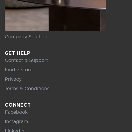
Company Solution
GET HELP
Contact & Support
Find a store
Privacy
Terms & Conditions
CONNECT
Facebook
Instagram
Linkedin