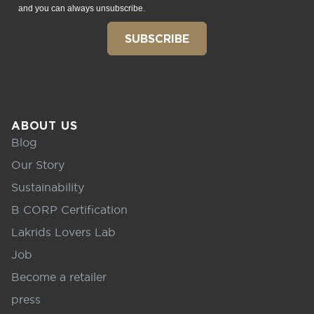
and you can always unsubscribe.
SUBSCRIBE
ABOUT US
Blog
Our Story
Sustainability
B CORP Certification
Lakrids Lovers Lab
Job
Become a retailer
press