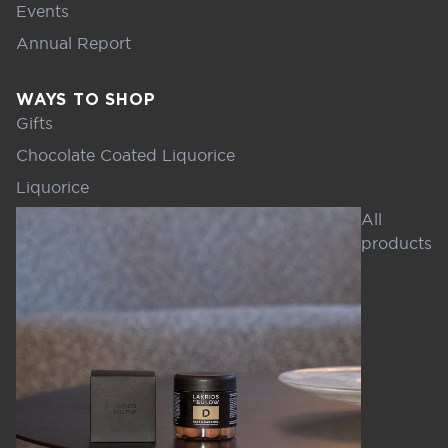
Events
Annual Report
WAYS TO SHOP
Gifts
Chocolate Coated Liquorice
Liquorice
All
products