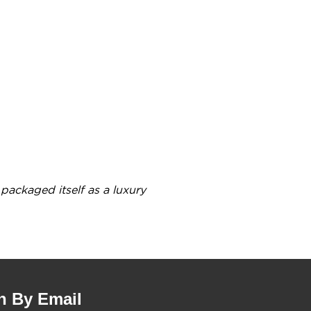
8
packaged itself as a luxury
n By Email