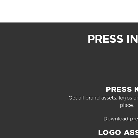
PRESS I
PRESS 
Get all brand assets, logos a
place.
Download pres
LOGO AS