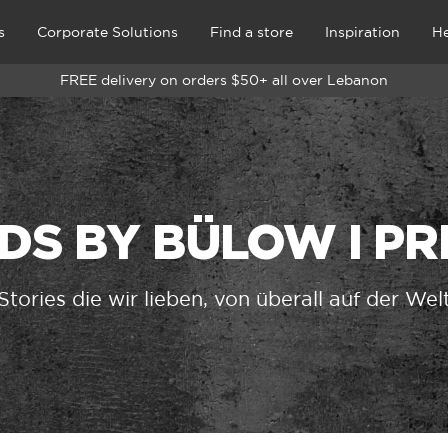
s
Corporate Solutions
Find a store
Inspiration
He
FREE delivery on orders $50+ all over Lebanon
DS BY BÜLOW I P
Stories die wir lieben, von überall auf der Wel