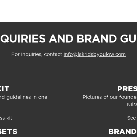
NQUIRIES AND BRAND GU
For inquiries, contact
info@lakridsbybulow.com
KIT
PRE
nd guidelines in one
Pictures of our found
Nils
s kit
See
SETS
BRAND