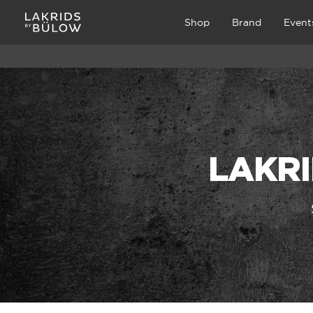
Shop
Brand
Event
LAKRI