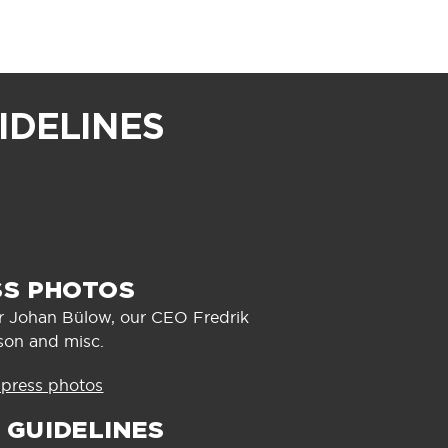
IDELINES
SS PHOTOS
er Johan Bülow, our CEO Fredrik
son and misc.
 press photos
 GUIDELINES