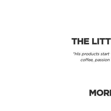
THE LIT
"His products start 
coffee, passion f
MOR