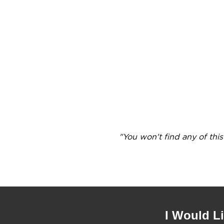
"You won't find any of thi
I Would L