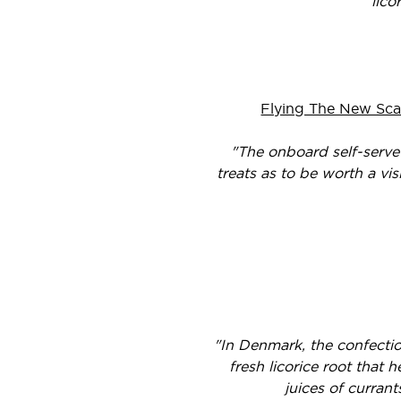
lico
Flying The New Sca
"The onboard self-serve
treats as to be worth a vis
"In Denmark, the confecti
fresh licorice root that 
juices of currant