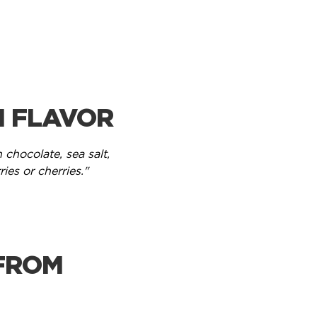
H FLAVOR
 chocolate, sea salt,
ries or cherries."
FROM