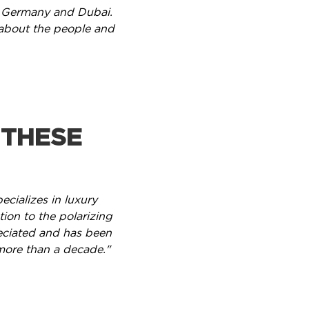
ing Germany and Dubai.
 about the people and
 THESE
cializes in luxury
tion to the polarizing
eciated and has been
more than a decade."