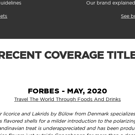
uidelines
Our brand explained:
sets
See b
RECENT COVERAGE TITL
FORBES - MAY, 2020
Travel The World Through Foods And Drinks
ir licorice and Lakrids by Bülow from Denmark specializes
s flavored shells for a milder introduction to the polariz
andinavian treat is underappreciated and has been prod