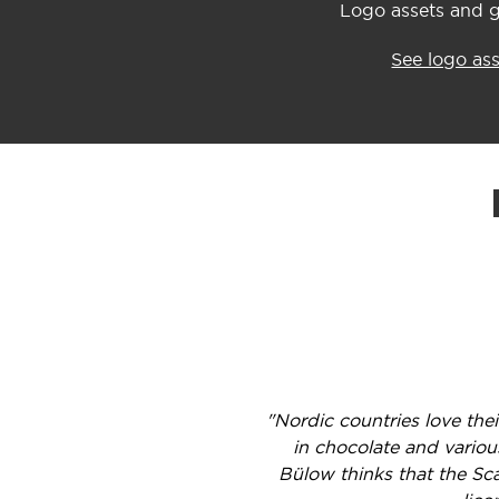
Logo assets and g
See logo as
"Nordic countries love the
in chocolate and variou
Bülow thinks that the Sc