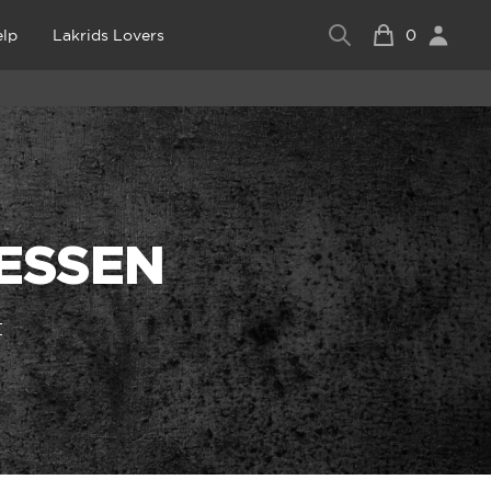
lp
Lakrids Lovers
0
RESSEN
t