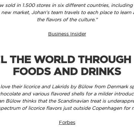
w sold in 1.500 stores in six different countries, includ
 new market, Johan's team travels to each place to learn
the flavors of the culture."
Business Insider
L THE WORLD THROUGH
FOODS AND DRINKS
 love their licorice and Lakrids by Bülow from Denmark spe
hocolate and various flavored shells for a milder introduc
n Bülow thinks that the Scandinavian treat is underappr
pectrum of licorice flavors just outside Copenhagen for 
Forbes