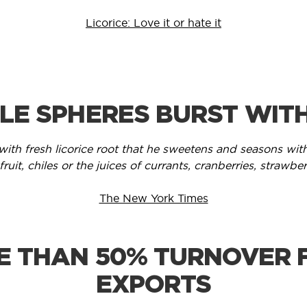
Licorice: Love it or hate it
TLE SPHERES BURST WIT
with fresh licorice root that he sweetens and seasons with
ruit, chiles or the juices of currants, cranberries, strawber
The New York Times
E THAN 50% TURNOVER 
EXPORTS