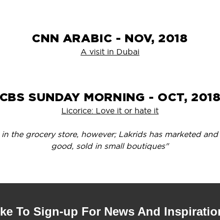
CNN ARABIC - NOV, 2018
A visit in Dubai
CBS SUNDAY MORNING - OCT, 201
Licorice: Love it or hate it
s in the grocery store, however; Lakrids has marketed and 
good, sold in small boutiques"
ike To Sign-up For News And Inspiratio