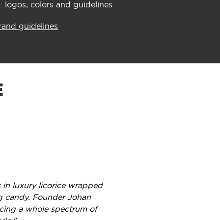
 logos, colors and guidelines.
rand guidelines
E
 in luxury licorice wrapped
ing candy. Founder Johan
ucing a whole spectrum of