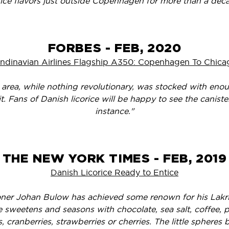
rice flavors just outside Copenhagen for more than a dec
FORBES - FEB, 2020
ndinavian Airlines Flagship A350: Copenhagen To Chicag
 area, while nothing revolutionary, was stocked with en
it. Fans of Danish licorice will be happy to see the canist
instance."
THE NEW YORK TIMES - FEB, 2019
Danish Licorice Ready to Entice
oner Johan Bulow has achieved some renown for his Lakrid
he sweetens and seasons with chocolate, sea salt, coffee, pa
s, cranberries, strawberries or cherries. The little spheres b