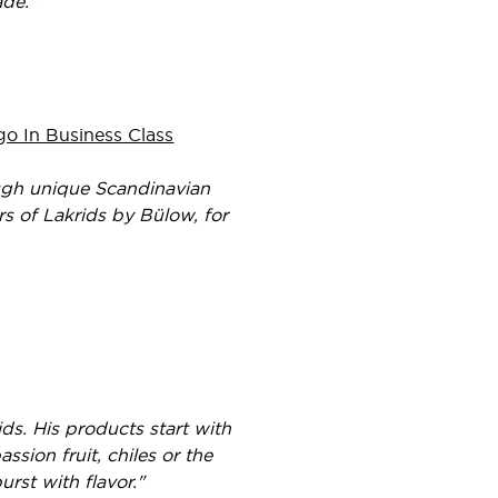
ade."
o In Business Class
ough unique Scandinavian
ers of Lakrids by Bülow, for
s. His products start with
ssion fruit, chiles or the
urst with flavor."