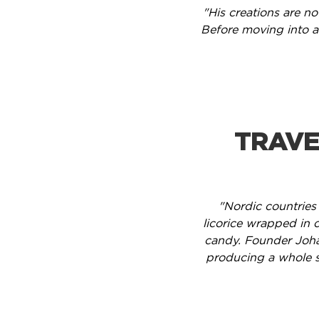
"His creations are no
Before moving into a
TRAVE
"Nordic countries
licorice wrapped in c
candy. Founder Joha
producing a whole s