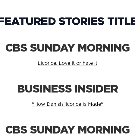
FEATURED STORIES TITL
CBS SUNDAY MORNING
Licorice: Love it or hate it
BUSINESS INSIDER
''How Danish licorice Is Made''
CBS SUNDAY MORNING