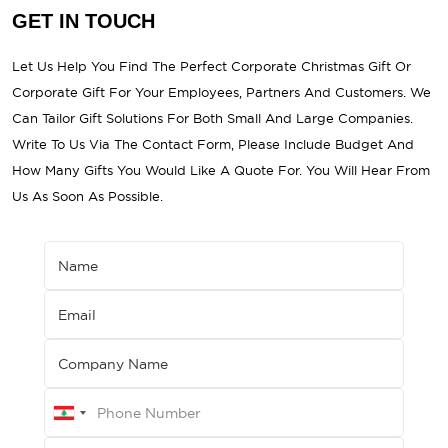
GET IN TOUCH
Let Us Help You Find The Perfect Corporate Christmas Gift Or
Corporate Gift For Your Employees, Partners And Customers. We
Can Tailor Gift Solutions For Both Small And Large Companies.
Write To Us Via The Contact Form, Please Include Budget And
How Many Gifts You Would Like A Quote For. You Will Hear From
Us As Soon As Possible.
Name
Email
Company Name
LEBANON
+961