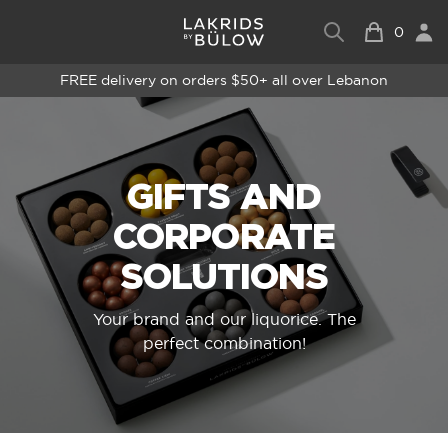
0
FREE delivery on orders $50+ all over Lebanon
GIFTS AND
CORPORATE
SOLUTIONS
Your brand and our liquorice. The
perfect combination!