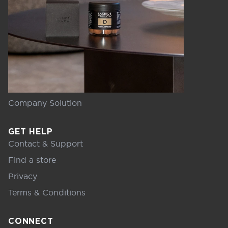
Company Solution
GET HELP
Contact & Support
Find a store
Privacy
Terms & Conditions
CONNECT