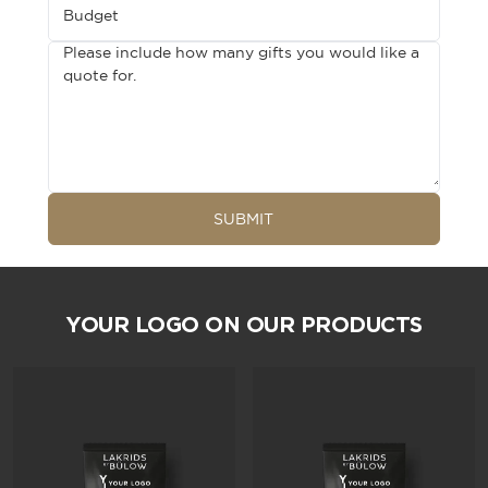
Budget
Please include how many gifts you would like a
quote for.
SUBMIT
YOUR LOGO ON OUR PRODUCTS