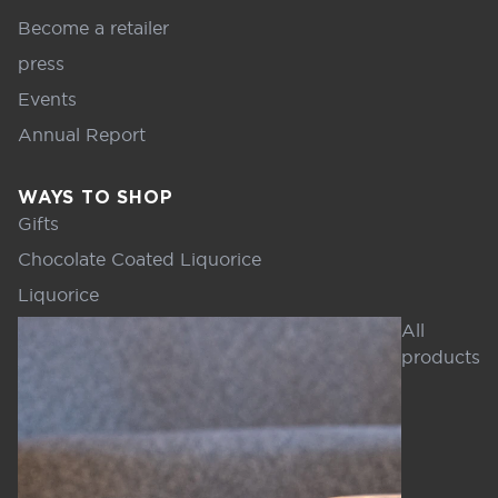
Become a retailer
press
Events
Annual Report
WAYS TO SHOP
Gifts
Chocolate Coated Liquorice
Liquorice
All
products