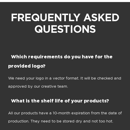
FREQUENTLY ASKED
QUESTIONS
Which requirements do you have for the
provided logo?
We need your logo in a vector format. It will be checked and
approved by our creative team.
What is the shelf life of your products?
All our products have a 10-month expiration from the date of
production. They need to be stored dry and not too hot.