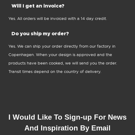
Will I get an invoice?
Yes. All orders will be invoiced with a 14 day credit.
Do you ship my order?
Yes. We can ship your order directly from our factory in
Copenhagen. When your design is approved and the
products have been cooked, we will send you the order.
Transit times depend on the country of delivery.
I Would Like To Sign-up For News
And Inspiration By Email