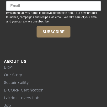
By signing up, you agree to receive information about our new product
launches, campaigns and recipes via email. We take care of your data,
and you can always unsubscribe.
SUBSCRIBE
ABOUT US
Blog
Our Story
Sustainability
B CORP Certification
Lakrids Lovers Lab
Job