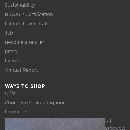
Sustainability
B CORP Certification
Lakrids Lovers Lab
Job
Become a retailer
press
Events
Annual Report
WAYS TO SHOP
Gifts
Chocolate Coated Liquorice
Liquorice
All
products