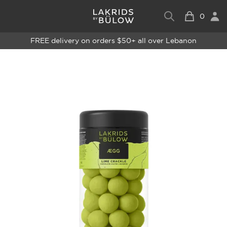
0
FREE delivery on orders $50+ all over Lebanon