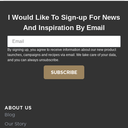
I Would Like To Sign-up For News
And Inspiration By Email
By signing up, you agree to receive information about our new product
launches, campaigns and recipes via email. We take care of your data,
and you can always unsubscribe.
SUBSCRIBE
ABOUT US
Blog
Our Story