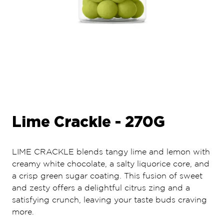
Lime Crackle - 270G
LIME CRACKLE blends tangy lime and lemon with
creamy white chocolate, a salty liquorice core, and
a crisp green sugar coating. This fusion of sweet
and zesty offers a delightful citrus zing and a
satisfying crunch, leaving your taste buds craving
more.