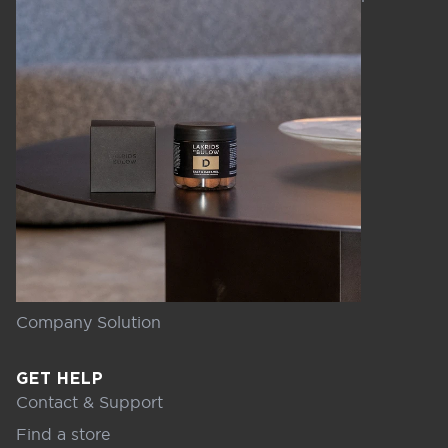
Company Solution
GET HELP
Contact & Support
Find a store