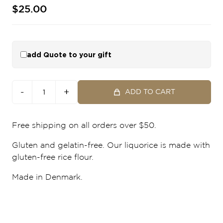
$25.00
add Quote to your gift
-
+
ADD TO CART
Free shipping on all orders over $50.
Gluten and gelatin-free. Our liquorice is made with
gluten-free rice flour.
Made in Denmark.