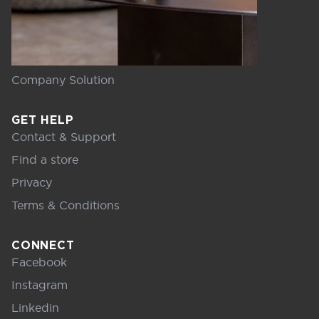
Company Solution
GET HELP
Contact & Support
Find a store
Privacy
Terms & Conditions
CONNECT
Facebook
Instagram
Linkedin