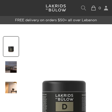
0
FREE delivery on orders $50+ all over Lebanon