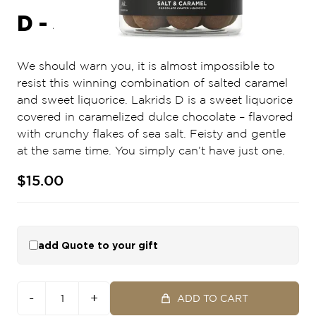
D - SALT & CARAMEL
We should warn you, it is almost impossible to
resist this winning combination of salted caramel
and sweet liquorice. Lakrids D is a sweet liquorice
covered in caramelized dulce chocolate – flavored
with crunchy flakes of sea salt. Feisty and gentle
at the same time. You simply can’t have just one.
$15.00
add Quote to your gift
-
+
ADD TO CART