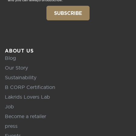
and you can always unsubscribe.
SUBSCRIBE
ABOUT US
Blog
Our Story
Sustainability
B CORP Certification
Lakrids Lovers Lab
Job
Become a retailer
press
Events