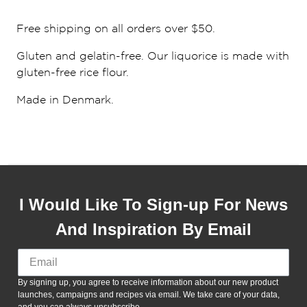
Free shipping on all orders over $50.
Gluten and gelatin-free. Our liquorice is made with
gluten-free rice flour.
Made in Denmark.
I Would Like To Sign-up For News
And Inspiration By Email
By signing up, you agree to receive information about our new product
launches, campaigns and recipes via email. We take care of your data,