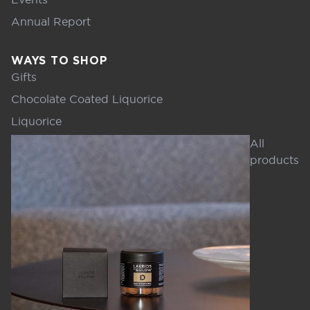
Annual Report
WAYS TO SHOP
Gifts
Chocolate Coated Liquorice
Liquorice
All
products