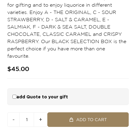
for gifting and to enjoy liquorice in different
varieties. Enjoy A - THE ORIGINAL, C - SOUR
STRAWBERRY, D - SALT & CARAMEL, E -
SALMIAK, F - DARK & SEA SALT, DOUBLE
CHOCOLATE, CLASSIC CARAMEL and CRISPY
RASPBERRY. Our BLACK SELECTION BOX is the
perfect choice if you have more than one
favourite.
$45.00
add Quote to your gift
-
+
ADD TO CART