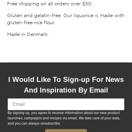
Free shipping on all orders over $50.
Gluten and gelatin-free. Our liquorice is made with
gluten-free rice flour.
Made in Denmark.
I Would Like To Sign-up For News
And Inspiration By Email
By signing up, you agree to receive information about our new product
launches, campaigns and recipes via email. We take care of your data,
and you can always unsubscribe.