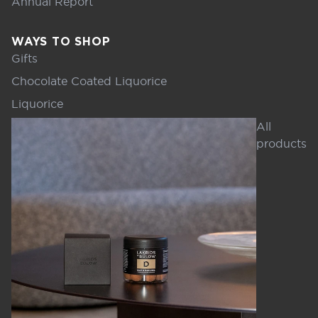
Annual Report
WAYS TO SHOP
Gifts
Chocolate Coated Liquorice
Liquorice
All
products