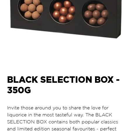
BLACK SELECTION BOX -
350G
Invite those around you to share the love for
liquorice in the most tasteful way. The BLACK
SELECTION BOX contains both popular classics
and limited edition seasonal favourites - perfect