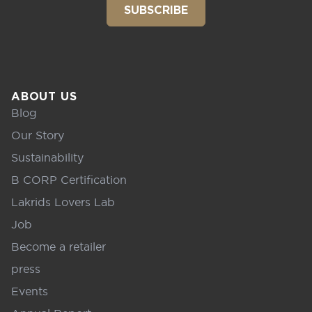
SUBSCRIBE
ABOUT US
Blog
Our Story
Sustainability
B CORP Certification
Lakrids Lovers Lab
Job
Become a retailer
press
Events