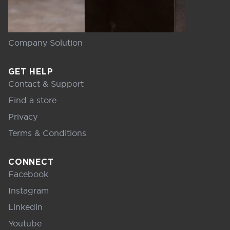
Company Solution
GET HELP
Contact & Support
Find a store
Privacy
Terms & Conditions
CONNECT
Facebook
Instagram
Linkedin
Youtube