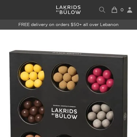
0
FREE delivery on orders $50+ all over Lebanon