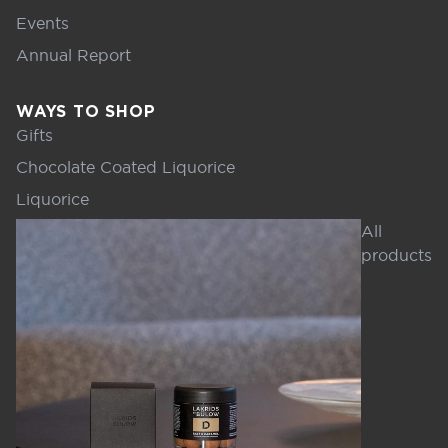
Events
Annual Report
WAYS TO SHOP
Gifts
Chocolate Coated Liquorice
Liquorice
All
products