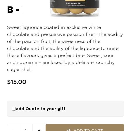
B - PASSION FRUIT
Sweet liquorice coated in exclusive white
chocolate and persuasive passion fruit. The acidity
of the passion fruit, the sweetness of the
chocolate and the ability of the liquorice to unite
these flavours gives a perfect bite. Sweet, sour
and supreme – enclosed by a delicate, crunchy
sugar shell.
$15.00
add Quote to your gift
-
+
ADD TO CART