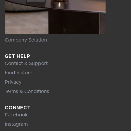
Company Solution
GET HELP
Contact & Support
Find a store
Privacy
Terms & Conditions
CONNECT
Facebook
Instagram