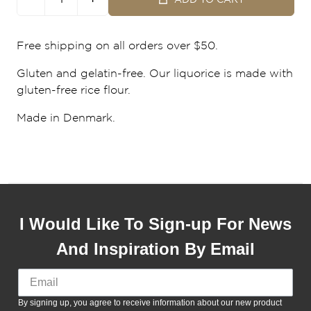
Free shipping on all orders over $50.
Gluten and gelatin-free. Our liquorice is made with
gluten-free rice flour.
Made in Denmark.
I Would Like To Sign-up For News
And Inspiration By Email
By signing up, you agree to receive information about our new product