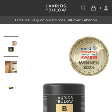
0
FREE delivery on orders $50+ all over Lebanon