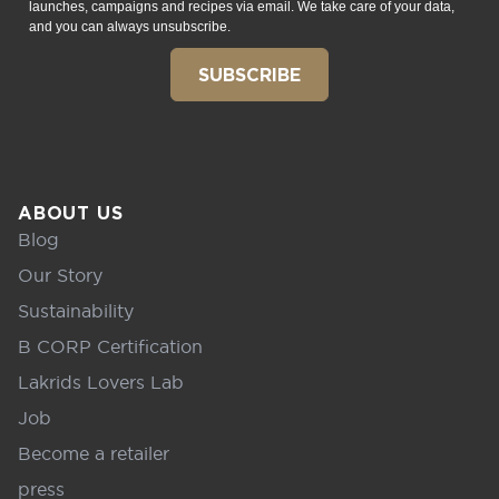
launches, campaigns and recipes via email. We take care of your data,
and you can always unsubscribe.
SUBSCRIBE
ABOUT US
Blog
Our Story
Sustainability
B CORP Certification
Lakrids Lovers Lab
Job
Become a retailer
press