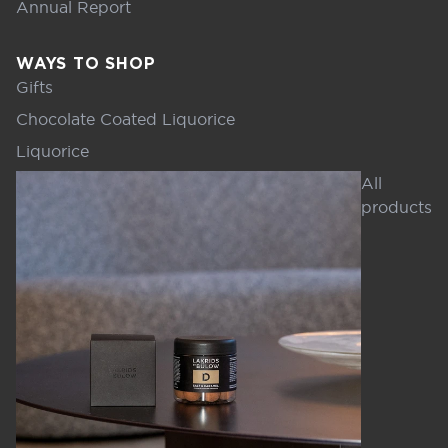
Annual Report
WAYS TO SHOP
Gifts
Chocolate Coated Liquorice
Liquorice
All
products