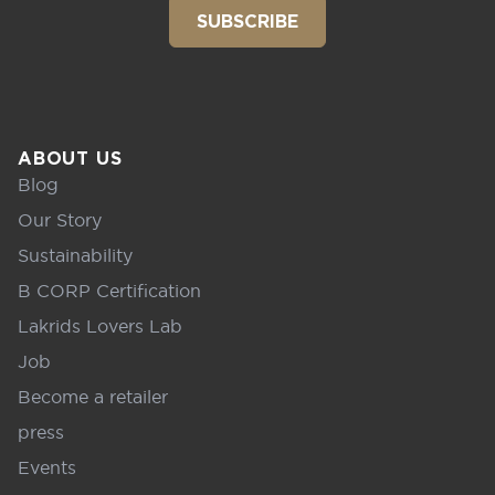
SUBSCRIBE
ABOUT US
Blog
Our Story
Sustainability
B CORP Certification
Lakrids Lovers Lab
Job
Become a retailer
press
Events