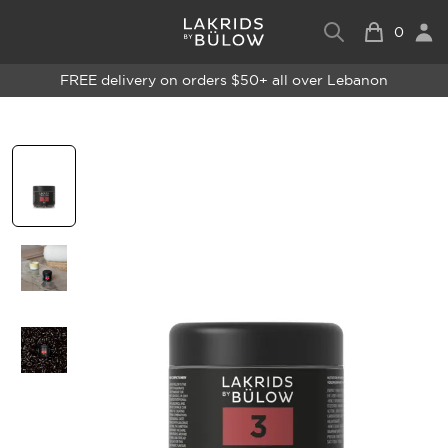
0
FREE delivery on orders $50+ all over Lebanon