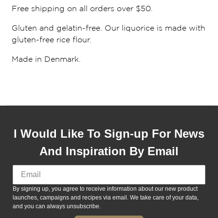
Free shipping on all orders over $50.
Gluten and gelatin-free. Our liquorice is made with
gluten-free rice flour.
Made in Denmark.
I Would Like To Sign-up For News
And Inspiration By Email
By signing up, you agree to receive information about our new product
launches, campaigns and recipes via email. We take care of your data,
and you can always unsubscribe.