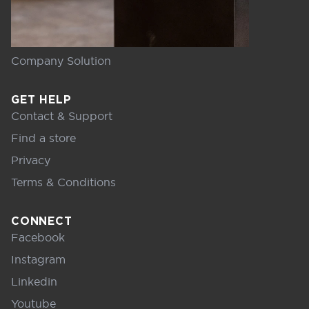
Company Solution
GET HELP
Contact & Support
Find a store
Privacy
Terms & Conditions
CONNECT
Facebook
Instagram
Linkedin
Youtube