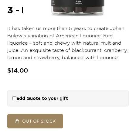
3 - RED
It has taken us more than 5 years to create Johan
Bülow’s variation of American liquorice. Red
liquorice – soft and chewy with natural fruit and
juice. An exquisite taste of blackcurrant, cranberry,
lemon and strawberry, balanced with liquorice.
$14.00
add Quote to your gift
OUT OF STOCK