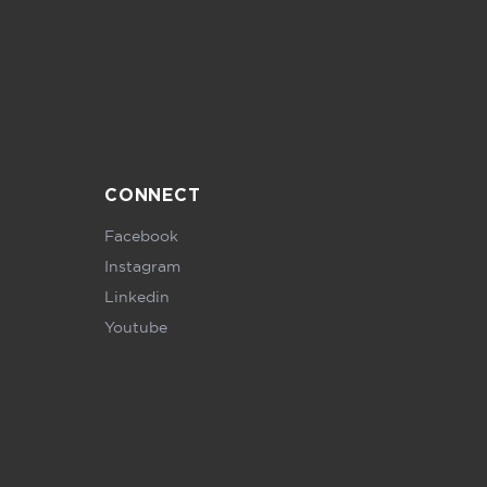
CONNECT
Facebook
Instagram
Linkedin
Youtube