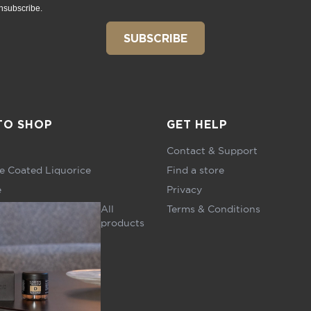
nsubscribe.
SUBSCRIBE
TO SHOP
GET HELP
Contact & Support
e Coated Liquorice
Find a store
e
Privacy
All
Terms & Conditions
products