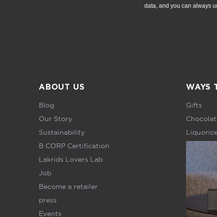
data, and you can always u
ABOUT US
WAYS 
Blog
Gifts
Our Story
Chocolat
Sustainability
Liquoric
B CORP Certification
Lakrids Lovers Lab
Job
Become a retailer
press
Events