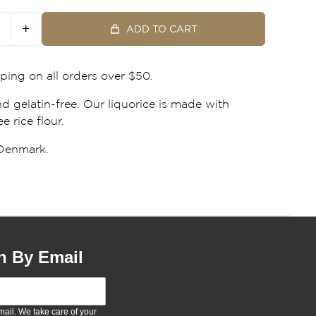
+
ADD TO CART
ping on all orders over $50.
d gelatin-free. Our liquorice is made with
e rice flour.
Denmark.
n By Email
ail. We take care of your