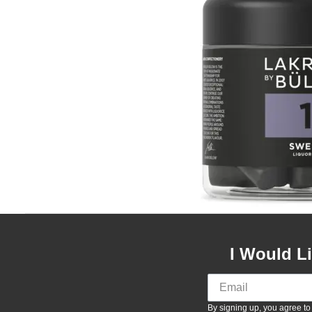
I Would L
By signing up, you agree to