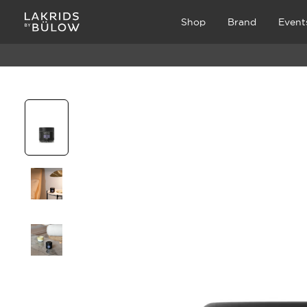
Shop
Brand
Event