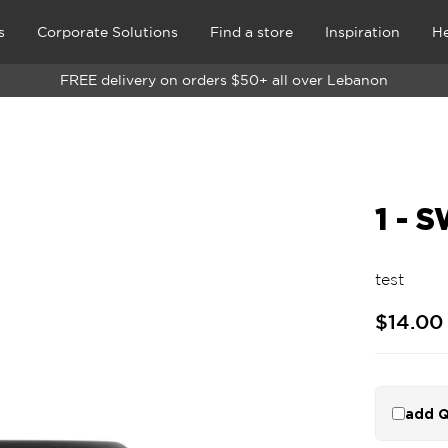
s
Corporate Solutions
Find a store
Inspiration
He
FREE delivery on orders $50+ all over Lebanon
1 - 
test
$14.00
add Q