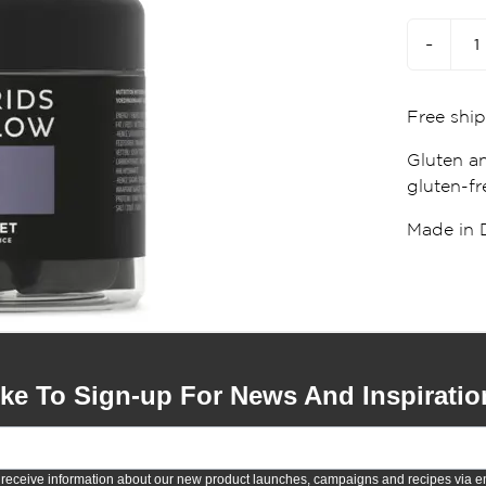
-
Free ship
Gluten an
gluten-fre
Made in 
ike To Sign-up For News And Inspiratio
 receive information about our new product launches, campaigns and recipes via em