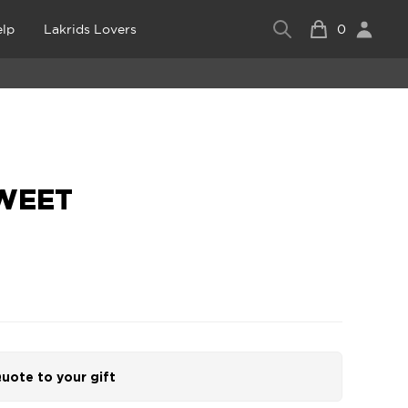
lp
Lakrids Lovers
0
SWEET
uote to your gift